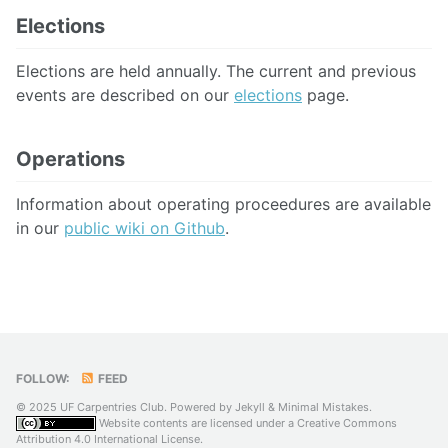
Elections
Elections are held annually. The current and previous
events are described on our
elections
page.
Operations
Information about operating proceedures are available
in our
public wiki on Github
.
FOLLOW:
FEED
© 2025 UF Carpentries Club. Powered by
Jekyll
&
Minimal Mistakes
.
Website contents are licensed under a
Creative Commons
Attribution 4.0 International License
.