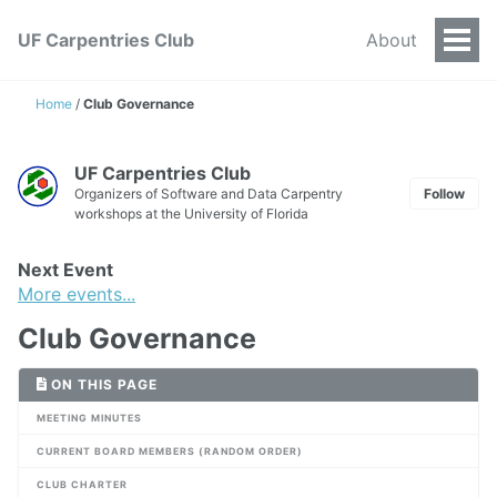
UF Carpentries Club
About
Togg
Men
Home
/
Club Governance
UF Carpentries Club
Organizers of Software and Data Carpentry
Follow
workshops at the University of Florida
Next Event
More events...
Club Governance
ON THIS PAGE
MEETING MINUTES
CURRENT BOARD MEMBERS (RANDOM ORDER)
CLUB CHARTER