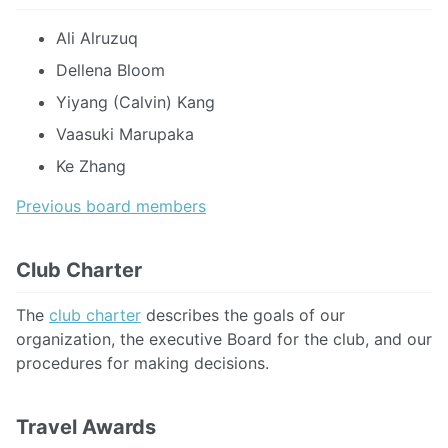
Ali Alruzuq
Dellena Bloom
Yiyang (Calvin) Kang
Vaasuki Marupaka
Ke Zhang
Previous board members
Club Charter
The
club charter
describes the goals of our
organization, the executive Board for the club, and our
procedures for making decisions.
Travel Awards