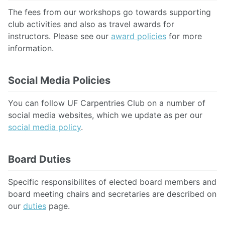
The fees from our workshops go towards supporting
club activities and also as travel awards for
instructors. Please see our
award policies
for more
information.
Social Media Policies
You can follow UF Carpentries Club on a number of
social media websites, which we update as per our
social media policy
.
Board Duties
Specific responsibilites of elected board members and
board meeting chairs and secretaries are described on
our
duties
page.