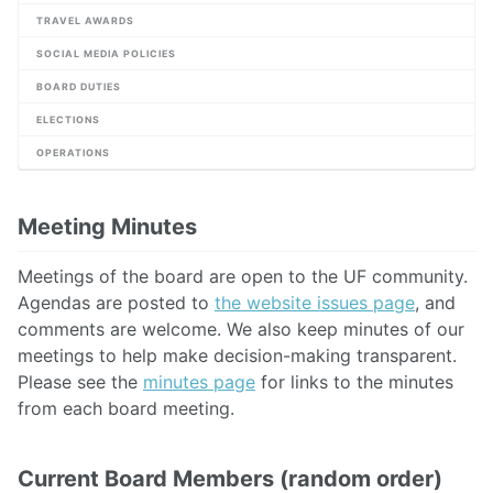
TRAVEL AWARDS
SOCIAL MEDIA POLICIES
BOARD DUTIES
ELECTIONS
OPERATIONS
Meeting Minutes
Meetings of the board are open to the UF community.
Agendas are posted to
the website issues page
, and
comments are welcome. We also keep minutes of our
meetings to help make decision-making transparent.
Please see the
minutes page
for links to the minutes
from each board meeting.
Current Board Members (random order)