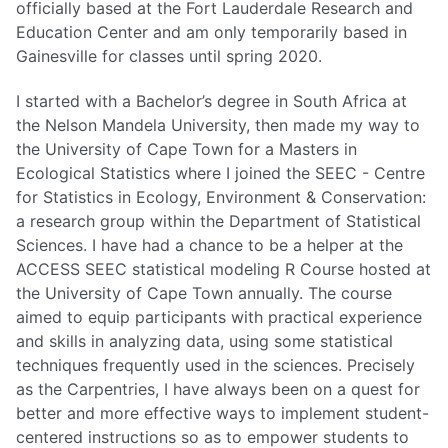
officially based at the Fort Lauderdale Research and
Education Center and am only temporarily based in
Gainesville for classes until spring 2020.
I started with a Bachelor’s degree in South Africa at
the Nelson Mandela University, then made my way to
the University of Cape Town for a Masters in
Ecological Statistics where I joined the SEEC - Centre
for Statistics in Ecology, Environment & Conservation:
a research group within the Department of Statistical
Sciences. I have had a chance to be a helper at the
ACCESS SEEC statistical modeling R Course hosted at
the University of Cape Town annually. The course
aimed to equip participants with practical experience
and skills in analyzing data, using some statistical
techniques frequently used in the sciences. Precisely
as the Carpentries, I have always been on a quest for
better and more effective ways to implement student-
centered instructions so as to empower students to