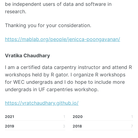
be independent users of data and software in
research.
Thanking you for your consideration.
https://mablab.org/people/jenicca-poongavanan/
Vratika Chaudhary
I am a certified data carpentry instructor and attend R
workshops held by R gator. I organize R workshops
for WEC undergrads and I do hope to include more
undergrads in UF carpentries workshop.
https://vratchaudhary.github.io/
2021
1
2020
1
2019
3
2018
7