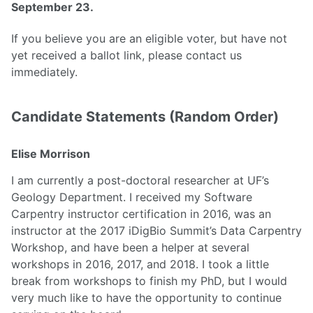
September 23.
If you believe you are an eligible voter, but have not
yet received a ballot link, please contact us
immediately.
Candidate Statements (Random Order)
Elise Morrison
I am currently a post-doctoral researcher at UF’s
Geology Department. I received my Software
Carpentry instructor certification in 2016, was an
instructor at the 2017 iDigBio Summit’s Data Carpentry
Workshop, and have been a helper at several
workshops in 2016, 2017, and 2018. I took a little
break from workshops to finish my PhD, but I would
very much like to have the opportunity to continue