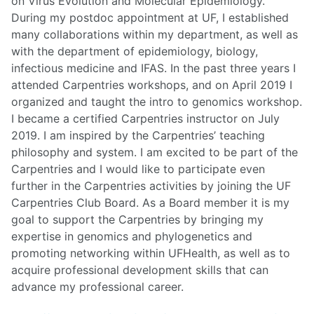
on Virus Evolution and Molecular Epidemiology.
During my postdoc appointment at UF, I established
many collaborations within my department, as well as
with the department of epidemiology, biology,
infectious medicine and IFAS. In the past three years I
attended Carpentries workshops, and on April 2019 I
organized and taught the intro to genomics workshop.
I became a certified Carpentries instructor on July
2019. I am inspired by the Carpentries’ teaching
philosophy and system. I am excited to be part of the
Carpentries and I would like to participate even
further in the Carpentries activities by joining the UF
Carpentries Club Board. As a Board member it is my
goal to support the Carpentries by bringing my
expertise in genomics and phylogenetics and
promoting networking within UFHealth, as well as to
acquire professional development skills that can
advance my professional career.