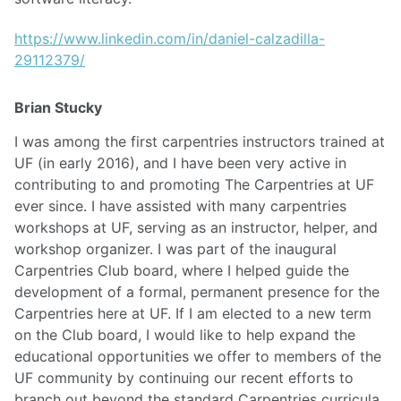
https://www.linkedin.com/in/daniel-calzadilla-
29112379/
Brian Stucky
I was among the first carpentries instructors trained at
UF (in early 2016), and I have been very active in
contributing to and promoting The Carpentries at UF
ever since. I have assisted with many carpentries
workshops at UF, serving as an instructor, helper, and
workshop organizer. I was part of the inaugural
Carpentries Club board, where I helped guide the
development of a formal, permanent presence for the
Carpentries here at UF. If I am elected to a new term
on the Club board, I would like to help expand the
educational opportunities we offer to members of the
UF community by continuing our recent efforts to
branch out beyond the standard Carpentries curricula.