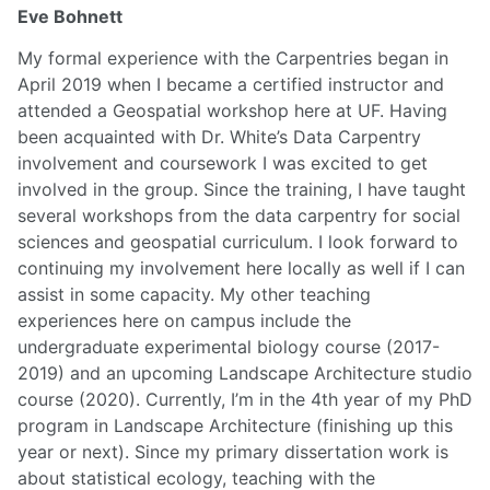
Eve Bohnett
My formal experience with the Carpentries began in
April 2019 when I became a certified instructor and
attended a Geospatial workshop here at UF. Having
been acquainted with Dr. White’s Data Carpentry
involvement and coursework I was excited to get
involved in the group. Since the training, I have taught
several workshops from the data carpentry for social
sciences and geospatial curriculum. I look forward to
continuing my involvement here locally as well if I can
assist in some capacity. My other teaching
experiences here on campus include the
undergraduate experimental biology course (2017-
2019) and an upcoming Landscape Architecture studio
course (2020). Currently, I’m in the 4th year of my PhD
program in Landscape Architecture (finishing up this
year or next). Since my primary dissertation work is
about statistical ecology, teaching with the