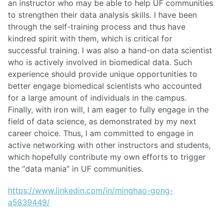
an instructor who may be able to help UF communities
to strengthen their data analysis skills. I have been
through the self-training process and thus have
kindred spirit with them, which is critical for
successful training. I was also a hand-on data scientist
who is actively involved in biomedical data. Such
experience should provide unique opportunities to
better engage biomedical scientists who accounted
for a large amount of individuals in the campus.
Finally, with iron will, I am eager to fully engage in the
field of data science, as demonstrated by my next
career choice. Thus, I am committed to engage in
active networking with other instructors and students,
which hopefully contribute my own efforts to trigger
the “data mania” in UF communities.
https://www.linkedin.com/in/minghao-gong-
a5839449/