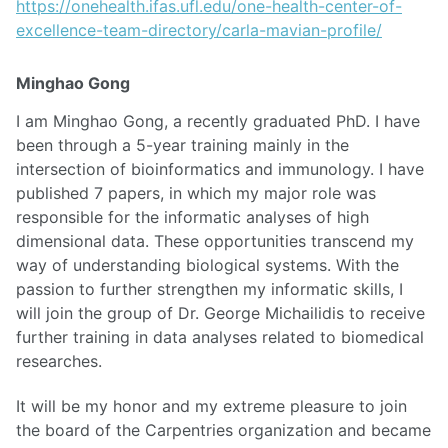
https://onehealth.ifas.ufl.edu/one-health-center-of-
excellence-team-directory/carla-mavian-profile/
Minghao Gong
I am Minghao Gong, a recently graduated PhD. I have
been through a 5-year training mainly in the
intersection of bioinformatics and immunology. I have
published 7 papers, in which my major role was
responsible for the informatic analyses of high
dimensional data. These opportunities transcend my
way of understanding biological systems. With the
passion to further strengthen my informatic skills, I
will join the group of Dr. George Michailidis to receive
further training in data analyses related to biomedical
researches.
It will be my honor and my extreme pleasure to join
the board of the Carpentries organization and became