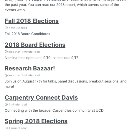
the past year. You can read our 2018 report, which covers some of the
events we o...
Fall 2018 Elections
7 minute read
Fall 2018 Board Candidates
2018 Board Elections
less than 1 minute read
Nominations open until 9/10, ballots due 9/17
Research Bazaar!
less than 1 minute read
Join us on August 17th for talks, panel discussions, breakout sessions, and
more!
Carpentry Connect Davis
1 minute read
Connecting with the broader Carpentries community at UCD
Spring 2018 Elections
4 minute read