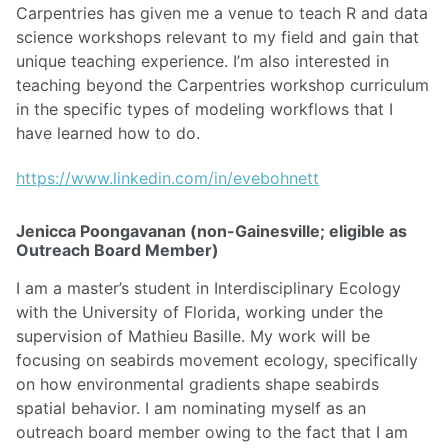
Carpentries has given me a venue to teach R and data
science workshops relevant to my field and gain that
unique teaching experience. I’m also interested in
teaching beyond the Carpentries workshop curriculum
in the specific types of modeling workflows that I
have learned how to do.
https://www.linkedin.com/in/evebohnett
Jenicca Poongavanan (non-Gainesville; eligible as
Outreach Board Member)
I am a master’s student in Interdisciplinary Ecology
with the University of Florida, working under the
supervision of Mathieu Basille. My work will be
focusing on seabirds movement ecology, specifically
on how environmental gradients shape seabirds
spatial behavior. I am nominating myself as an
outreach board member owing to the fact that I am