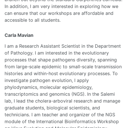
In addition, I am very interested in exploring how we
can ensure that our workshops are affordable and
accessible to all students.
Carla Mavian
I am a Research Assistant Scientist in the Department
of Pathology. I am interested in the evolutionary
processes that shape pathogens diversity, spanning
from large-scale epidemic to small-scale transmission
histories and within-host evolutionary processes. To
investigate pathogen evolution, I apply
phylodynamics, molecular epidemiology,
transcriptomics and genomics (NGS). In the Salemi
lab, I lead the cholera-arboviral research and manage
graduate students, biological scientists, and
technicians. I am teacher and organizer of the NGS
module of the International Bioinformatics Workshop