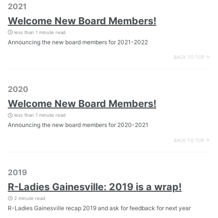
2021
Welcome New Board Members!
less than 1 minute read
Announcing the new board members for 2021-2022
BACK TO TOP ↑
2020
Welcome New Board Members!
less than 1 minute read
Announcing the new board members for 2020-2021
BACK TO TOP ↑
2019
R-Ladies Gainesville: 2019 is a wrap!
2 minute read
R-Ladies Gainesville recap 2019 and ask for feedback for next year