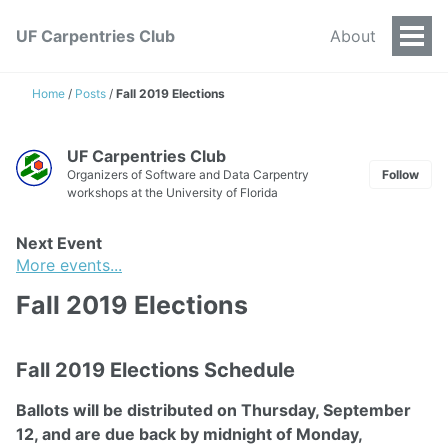
UF Carpentries Club
About
Togg
Men
Home
/
Posts
/
Fall 2019 Elections
UF Carpentries Club
Organizers of Software and Data Carpentry
Follow
workshops at the University of Florida
Next Event
More events...
Fall 2019 Elections
Fall 2019 Elections Schedule
Ballots will be distributed on Thursday, September
12, and are due back by midnight of Monday,