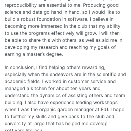
reproducibility are essential to me. Producing good
science and data go hand in hand, so I would like to
build a robust foundation in software. I believe in
becoming more immersed in the club that my ability
to use the programs effectively will grow. I will then
be able to share this with others, as well as aid me in
developing my research and reaching my goals of
earning a master’s degree.
In conclusion, I find helping others rewarding,
especially when the endeavors are in the scientific and
academic fields. I worked in customer service and
managed a kitchen for about ten years and
understand the dynamics of assisting others and team
building. I also have experience leading workshops
when I was the organic garden manager at FIU. I hope
to further my skills and give back to the club and
university at large that has helped me develop
software literacy.