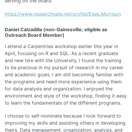
serving on the board.
https://www.researchgate.net/profile/Elise_Morrison
Daniel Calzadilla (non-Gainesville; eligible as
Outreach Board Member)
I attend a Carpentries workshop earlier this year in
April, focusing on R and SQL. As a recent graduate
and new hire with the University, I found the training
to be precious in my pursuit of research in my career
and academic goals. I am still becoming familiar with
the programs and need more experience using them
for data analysis and organization. I enjoyed the
environment and style of the workshop, finding it easy
to learn the fundamentals of the different programs.
I choose to self-nominate because I look forward to
improving my skills and assisting others in developing
theirs. Data management, organization, analysis, and