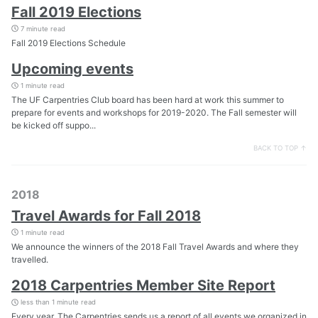
Fall 2019 Elections
7 minute read
Fall 2019 Elections Schedule
Upcoming events
1 minute read
The UF Carpentries Club board has been hard at work this summer to
prepare for events and workshops for 2019-2020. The Fall semester will
be kicked off suppo...
BACK TO TOP ↑
2018
Travel Awards for Fall 2018
1 minute read
We announce the winners of the 2018 Fall Travel Awards and where they
travelled.
2018 Carpentries Member Site Report
less than 1 minute read
Every year, The Carpentries sends us a report of all events we organized in